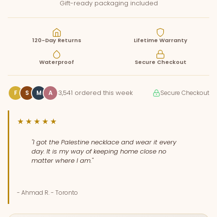
Gift-ready packaging included
120-Day Returns
Lifetime Warranty
Waterproof
Secure Checkout
3,541 ordered this week
F
S
M
A
Secure Checkout
★★★★★
"I got the Palestine necklace and wear it every
day. It is my way of keeping home close no
matter where I am."
- Ahmad R. - Toronto