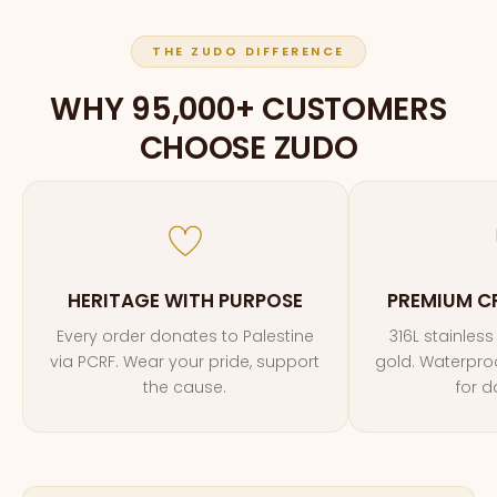
THE ZUDO DIFFERENCE
WHY 95,000+ CUSTOMERS
CHOOSE ZUDO
HERITAGE WITH PURPOSE
PREMIUM C
Every order donates to Palestine
316L stainless
via PCRF. Wear your pride, support
gold. Waterproof
the cause.
for d