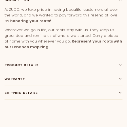
At ZUDO, we take pride in having beautiful customers all over
the world, and we wanted to pay forward this feeling of love
by
honoring your roots!
Wherever we go in life, our roots stay with us. They keep us
grounded and remind us of where we started. Carry a piece
of home with you wherever you go.
Represent your roots with
our Lebanon map ring.
PRODUCT DETAILS
WARRANTY
SHIPPING DETAILS