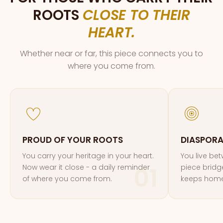
ROOTS
CLOSE TO THEIR
HEART.
Whether near or far, this piece connects you to
where you come from.
PROUD OF YOUR ROOTS
DIASPOR
You carry your heritage in your heart.
You live be
Now wear it close - a daily reminder
piece bridg
of where you come from.
keeps home