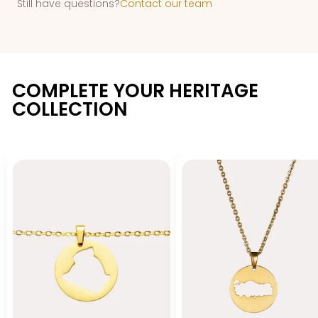
Still have questions?
Contact our team
COMPLETE YOUR HERITAGE
COLLECTION