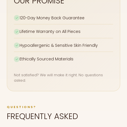
OUR PROMISE
120-Day Money Back Guarantee
✓
Lifetime Warranty on All Pieces
✓
Hypoallergenic & Sensitive Skin Friendly
✓
Ethically Sourced Materials
✓
Not satisfied? We will make it right. No questions
asked.
QUESTIONS?
FREQUENTLY ASKED