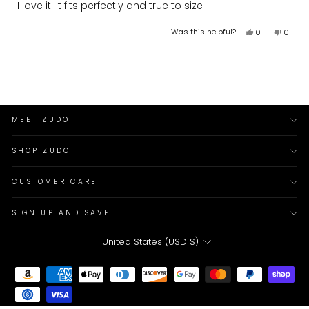
I love it. It fits perfectly and true to size
of
5
stars
Yes,
No,
Was this helpful?
0
0
this
people
this
peopl
review
voted
review
voted
from
yes
from
no
Loading...
Ameen
Ameen
K.
K.
was
was
helpful.
not
helpful
MEET ZUDO
SHOP ZUDO
CUSTOMER CARE
SIGN UP AND SAVE
CURRENCY
United States (USD $)