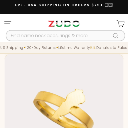
Skip
FREE USA SHIPPING ON ORDERS $75+ 🇺🇸
to
Pause
content
slideshow
SITE NAVIGATION
C
SEARCH
Searc
 US Shipping
120-Day Returns
Lifetime Warranty
Donates to Palest
✦
✦
🇵🇸