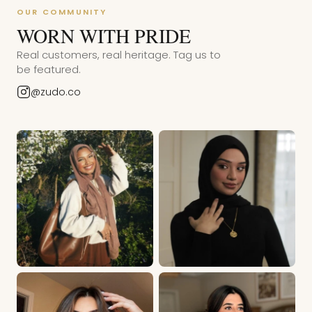
OUR COMMUNITY
WORN WITH PRIDE
Real customers, real heritage. Tag us to
be featured.
@zudo.co