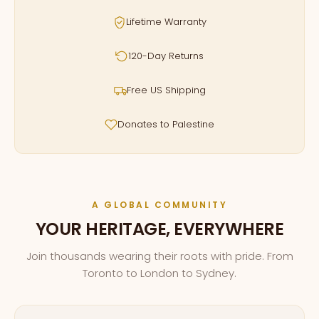
Lifetime Warranty
120-Day Returns
Free US Shipping
Donates to Palestine
A GLOBAL COMMUNITY
YOUR HERITAGE, EVERYWHERE
Join thousands wearing their roots with pride. From
Toronto to London to Sydney.