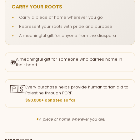
CARRY YOUR ROOTS
Carry a piece of home wherever you go
Represent your roots with pride and purpose
A meaningful gift for anyone from the diaspora
A meaningful gift for someone who carries home in
🎁
their heart
🇵🇸
Every purchase helps provide humanitarian aid to
Palestine through PCRF.
$50,000+ donated so far
✦
A piece of home, wherever you are.
DESCRIPTION