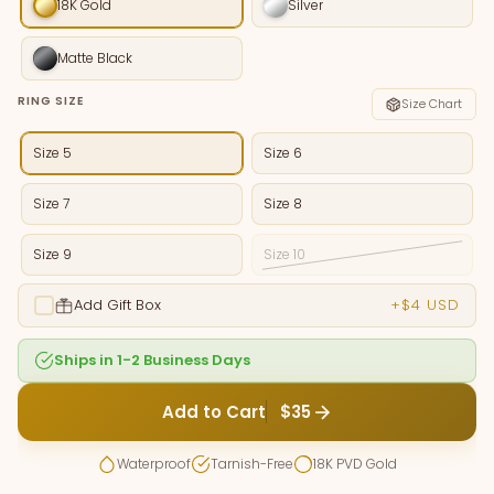
18K Gold
Silver
Matte Black
RING SIZE
Size Chart
Size 5
Size 6
Size 7
Size 8
Size 9
Size 10
Add Gift Box
+$4 USD
Ships in 1-2 Business Days
Add to Cart
$35
Waterproof
Tarnish-Free
18K PVD Gold