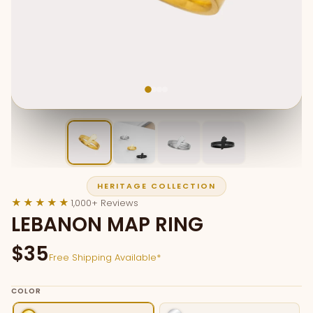
HERITAGE COLLECTION
★★★★★
1,000+ Reviews
LEBANON MAP RING
$35
Free Shipping Available*
COLOR