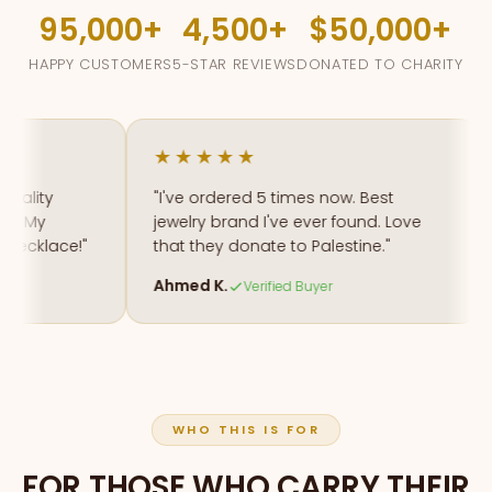
95,000
4,500
$50,000
HAPPY CUSTOMERS
5-STAR REVIEWS
DONATED TO CHARITY
★★★★★
lity
"I've ordered 5 times now. Best
"
 My
jewelry brand I've ever found. Love
m
cklace!"
that they donate to Palestine."
a
Ahmed K.
F
Verified Buyer
WHO THIS IS FOR
FOR THOSE WHO CARRY THEIR