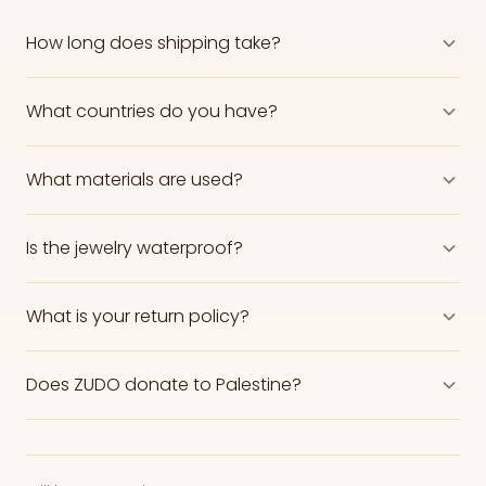
How long does shipping take?
What countries do you have?
What materials are used?
Is the jewelry waterproof?
What is your return policy?
Does ZUDO donate to Palestine?