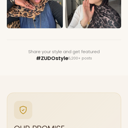
Share your style and get featured
#ZUDOstyle
5,200+ posts