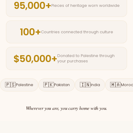
95,000+
Pieces of heritage worn worldwide
100+
Countries connected through culture
$50,000+
Donated to Palestine through
your purchases
🇵🇸
🇵🇰
🇮🇳
🇲🇦
Palestine
Pakistan
India
Moro
Wherever you are, you carry home with you.