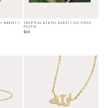
+ ANKLET |
TROPICAL AYATUL KURSI | 100 PIECE
PUZZLE
$40