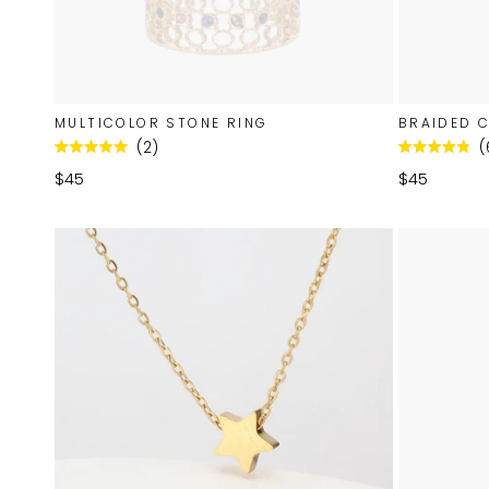
MULTICOLOR STONE RING
BRAIDED 
2
Rated
Rated
5.0
4.8
$45
$45
out
out
of
of
5
5
stars
stars