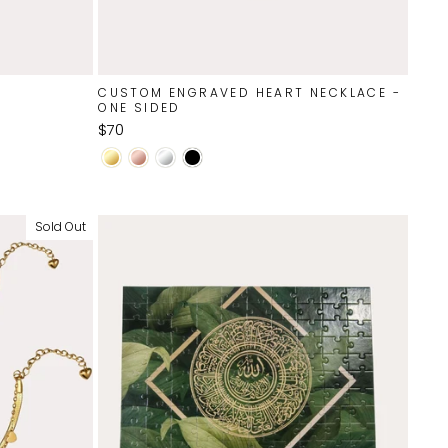
CUSTOM ENGRAVED HEART NECKLACE -
ONE SIDED
$70
Sold Out