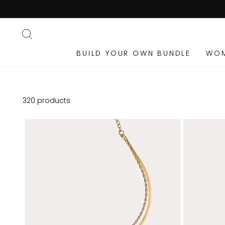
Skip
to
content
SEARCH
BUILD YOUR OWN BUNDLE
WO
320 products