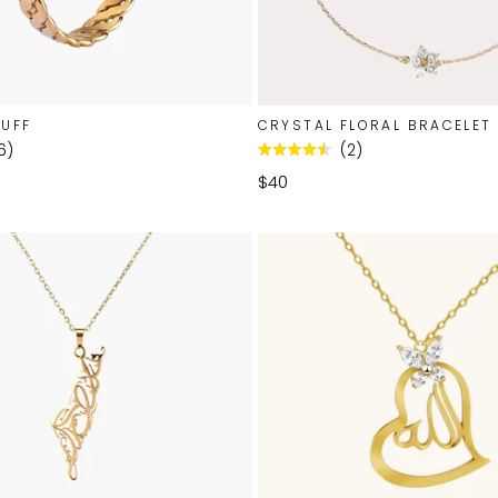
CUFF
CRYSTAL FLORAL BRACELET
6
2
Rated
4.5
$40
out
of
5
stars