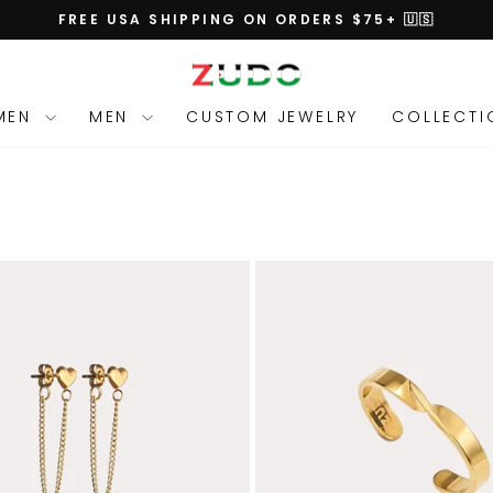
FREE USA SHIPPING ON ORDERS $75+ 🇺🇸
Pause
slideshow
MEN
MEN
CUSTOM JEWELRY
COLLECT