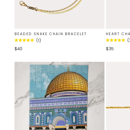
BEADED SNAKE CHAIN BRACELET
HEART CHA
1
Rated
Rated
5.0
5.0
$40
$35
out
out
of
of
5
5
stars
stars