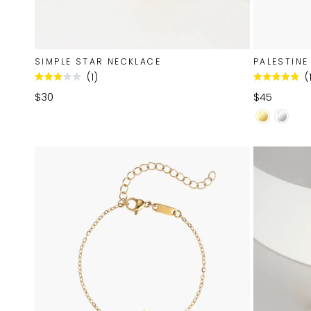
SIMPLE STAR NECKLACE
PALESTINE
1
Rated
Rated
3.0
5.0
$30
$45
out
out
of
of
5
5
stars
stars