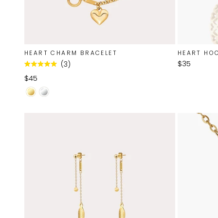
HEART CHARM BRACELET
HEART HO
$35
3
Rated
5.0
$45
out
of
5
stars