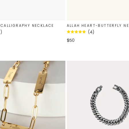
 CALLIGRAPHY NECKLACE
ALLAH HEART-BUTTERFLY N
1
4
Rated
5.0
$50
out
of
5
stars