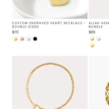
CUSTOM ENGRAVED HEART NECKLACE -
ALLAH HEA
DOUBLE SIDED
BUNDLE
$70
$65