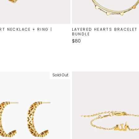
RT NECKLACE + RING |
LAYERED HEARTS BRACELET 
BUNDLE
$80
Sold Out