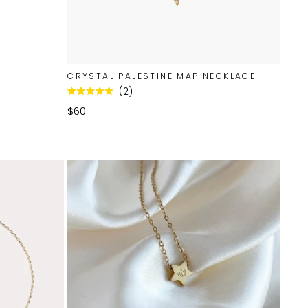
CRYSTAL PALESTINE MAP NECKLACE
2
Rated
5.0
$60
out
of
5
stars