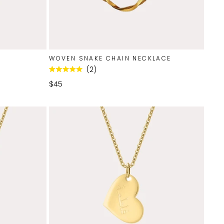
WOVEN SNAKE CHAIN NECKLACE
2
Rated
5.0
$45
out
of
5
stars