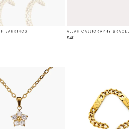
OP EARRINGS
ALLAH CALLIGRAPHY BRACE
$40