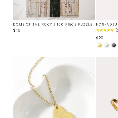
DOME OF THE ROCK | 100 PIECE PUZZLE
NON-ADJU
$40
Rated
5.0
$20
out
of
5
stars