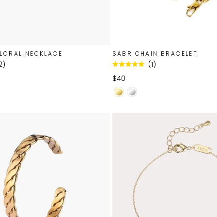
LORAL NECKLACE
SABR CHAIN BRACELET
2
1
Rated
5.0
$40
out
of
5
stars