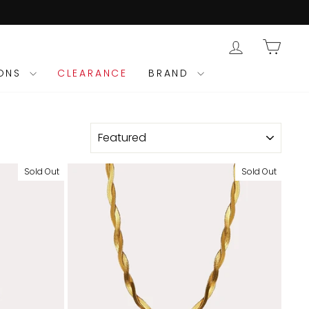
LOG IN
CAR
IONS
CLEARANCE
BRAND
SORT
Sold Out
Sold Out