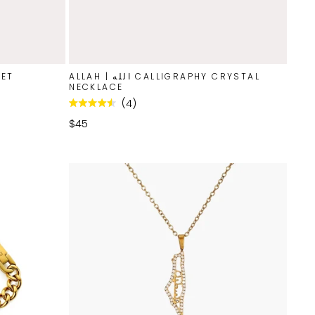
LET
ALLAH | الله CALLIGRAPHY CRYSTAL
NECKLACE
4
Rated
4.5
$45
out
of
5
stars