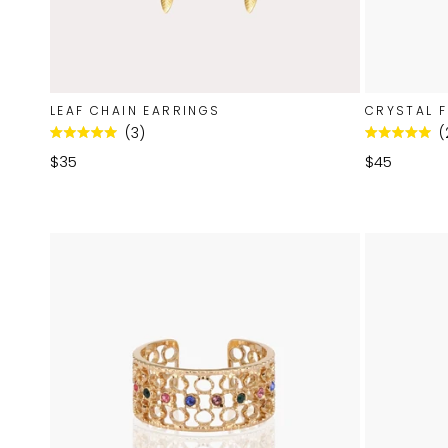
LEAF CHAIN EARRINGS
CRYSTAL F
3
Rated
Rated
5.0
5.0
$35
$45
out
out
of
of
5
5
stars
stars