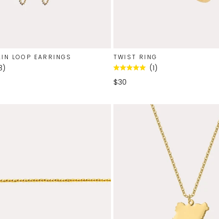
IN LOOP EARRINGS
TWIST RING
3
1
Rated
5.0
$30
out
of
5
stars