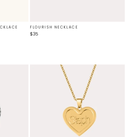
ECKLACE
FLOURISH NECKLACE
$35