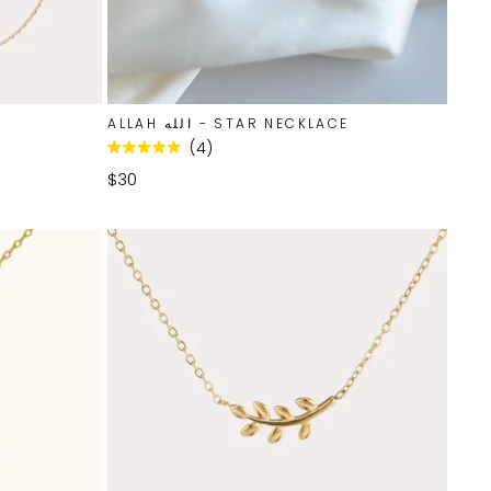
ALLAH الله - STAR NECKLACE
4
Rated
5.0
$30
out
of
5
stars