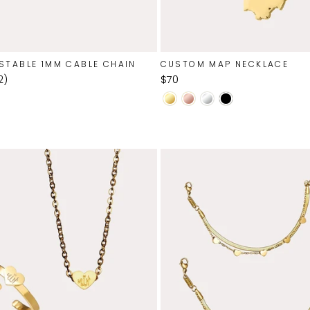
STABLE 1MM CABLE CHAIN
CUSTOM MAP NECKLACE
$70
2