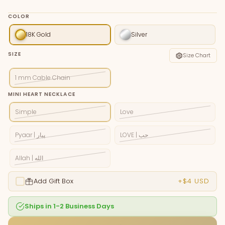
COLOR
18K Gold
Silver
SIZE
Size Chart
1 mm Cable Chain
MINI HEART NECKLACE
Simple
Love
Pyaar | پيار
LOVE | حب
Allah | الله
Add Gift Box
+$4 USD
Ships in 1-2 Business Days