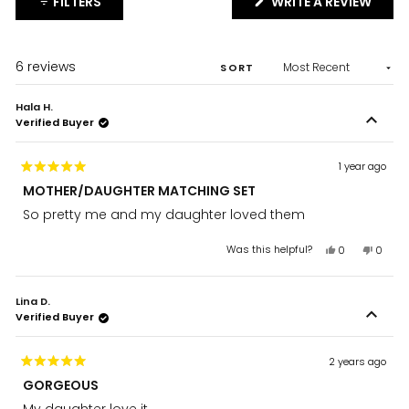
(OPE
FILTERS
WRITE A REVIEW
IN
A
NEW
WIND
Loading...
6 reviews
SORT
Hala H.
Verified Buyer
1 year ago
Rated
MOTHER/DAUGHTER MATCHING SET
5
out
So pretty me and my daughter loved them
of
5
stars
Yes,
No,
Was this helpful?
0
0
this
people
this
peopl
review
voted
review
voted
from
yes
from
no
Lina D.
Hala
Hala
Verified Buyer
H.
H.
was
was
helpful.
not
helpful
2 years ago
Rated
GORGEOUS
5
out