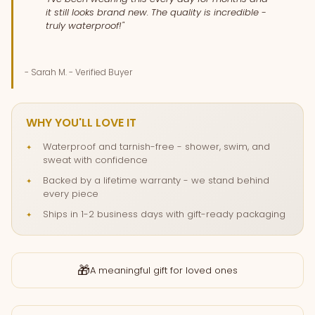
it still looks brand new. The quality is incredible -
truly waterproof!"
- Sarah M. - Verified Buyer
WHY YOU'LL LOVE IT
Waterproof and tarnish-free - shower, swim, and
sweat with confidence
Backed by a lifetime warranty - we stand behind
every piece
Ships in 1-2 business days with gift-ready packaging
🎁
A meaningful gift for loved ones