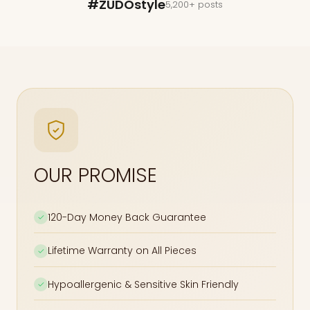
#ZUDOstyle
5,200+ posts
OUR PROMISE
120-Day Money Back Guarantee
✓
Lifetime Warranty on All Pieces
✓
Hypoallergenic & Sensitive Skin Friendly
✓