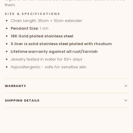
them.
SIZE & SPECIFICATIONS
Chain Length: 35cm + 10cm extender
Pendant Size:
1 cm
18K Gold plated stainless steel
S
ilver is solid stainless steel plated with rhodium
Lifetime warranty against all rust/tarnish
Jewelry tested in water for 60+ days
Hypoallergenic - safe for sensitive skin
WARRANTY
SHIPPING DETAILS