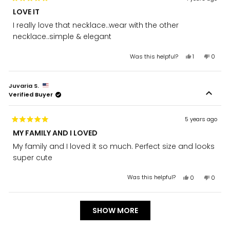
Rated
LOVE IT
5
out
I really love that necklace..wear with the other
of
5
necklace..simple & elegant
stars
Yes,
No,
Was this helpful?
1
0
this
person
this
peopl
review
voted
review
voted
from
yes
from
no
Juvaria S.
Sana
Sana
Verified Buyer
Z.
Z.
was
was
helpful.
not
helpful
5 years ago
Rated
MY FAMILY AND I LOVED
5
out
My family and I loved it so much. Perfect size and looks
of
5
super cute
stars
Yes,
No,
Was this helpful?
0
0
this
people
this
peopl
review
voted
review
voted
from
yes
from
no
Loading...
Juvaria
Juvari
SHOW MORE
S.
S.
was
was