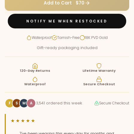
Add to Cart
$70
NOTIFY ME WHEN RESTOCKED
Waterproof
Tarnish-Free
18K PVD Gold
Gift-ready packaging included
120-Day Returns
Lifetime Warranty
Waterproof
Secure Checkout
3,541 ordered this week
F
S
M
A
Secure Checkout
★★★★★
"I've been wearing this every day for months and