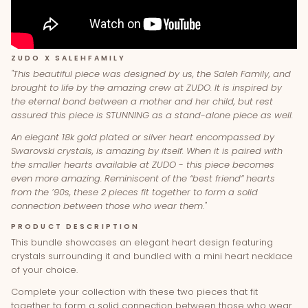
ZUDO X SALEHFAMILY
"This beautiful piece was designed by us, the Saleh Family, and
brought to life by the amazing crew at ZUDO.
It is inspired by
the eternal bond between a mother and her child, but rest
assured this piece is STUNNING as a stand-alone piece as well.
An elegant 18k gold plated or silver heart encompassed by
Swarovski crystals, is amazing by itself. When it is paired with
the smaller hearts available at ZUDO - this piece becomes
even more amazing.
Reminiscent of the “best friend” hearts
from the ’90s, these 2 pieces fit together to form a solid
connection between those who wear them."
PRODUCT DESCRIPTION
This bundle showcases an elegant heart design featuring
crystals surrounding it and bundled with a mini heart necklace
of your choice.
Complete your collection with these two pieces that fit
together to form a solid connection between those who wear