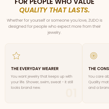
FOR PEOPLE WHO VALUE
QUALITY THAT LASTS.
Whether for yourself or someone you love, ZUDO is
designed for people who expect more from their
jewelry.
THE EVERYDAY WEARER
THE CONS
You want jewelry that keeps up with
You care ab
your life. Shower, swim, sweat - it still
Quality mate
looks brand new.
and a brand