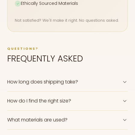
Ethically Sourced Materials
✓
Not satisfied? We'll make it right. No questions asked.
QUESTIONS?
FREQUENTLY ASKED
How long does shipping take?
How do I find the right size?
What materials are used?