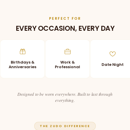
PERFECT FOR
EVERY OCCASION, EVERY DAY
Birthdays &
Work &
Date Night
Anniversaries
Professional
Designed to be worn everywhere. Built to last through
everything.
THE ZUDO DIFFERENCE