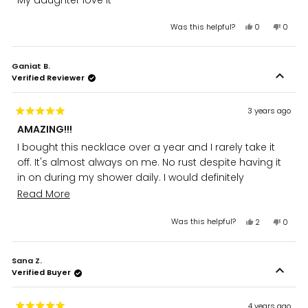
My daughter love it
of
5
stars
Yes,
No,
Was this helpful?
0
0
this
people
this
peopl
review
voted
review
voted
from
yes
from
no
Ganiat B.
Lina
Lina
Verified Reviewer
D.
D.
was
was
helpful.
not
helpful
3 years ago
Rated
AMAZING!!!
5
out
I bought this necklace over a year and I rarely take it
of
5
off. It's almost always on me. No rust despite having it
stars
in on during my shower daily. I would definitely
recommend it. I've stuck to Zudo ever since then.
Read
Read More
more
Yes,
No,
Was this helpful?
2
0
about
this
people
this
peopl
review
voted
review
voted
this
from
yes
from
no
review
Sana Z.
Ganiat
Ganiat
Verified Buyer
B.
B.
was
was
helpful.
not
helpful
4 years ago