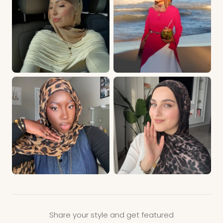
Share your style and get featured