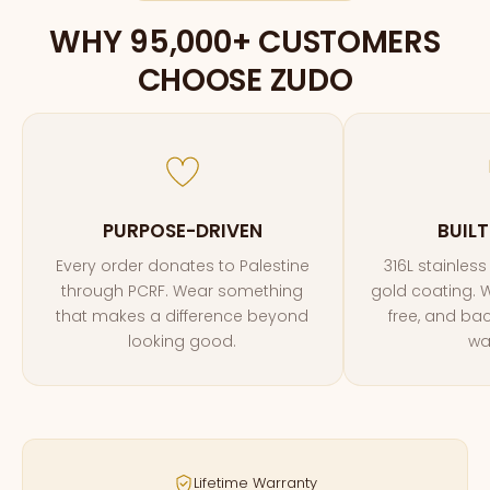
WHY 95,000+ CUSTOMERS
CHOOSE ZUDO
PURPOSE-DRIVEN
BUILT
Every order donates to Palestine
316L stainless
through PCRF. Wear something
gold coating. W
that makes a difference beyond
free, and bac
looking good.
wa
Lifetime Warranty