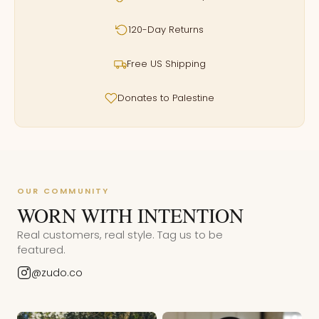
120-Day Returns
Free US Shipping
Donates to Palestine
OUR COMMUNITY
WORN WITH INTENTION
Real customers, real style. Tag us to be
featured.
@zudo.co