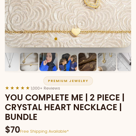
PREMIUM JEWELRY
★★★★★
1,000+ Reviews
YOU COMPLETE ME | 2 PIECE |
CRYSTAL HEART NECKLACE |
BUNDLE
$70
Free Shipping Available*