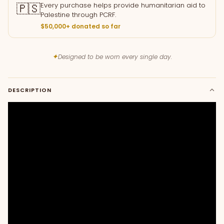
🇵🇸
Every purchase helps provide humanitarian aid to
Palestine through PCRF.
$50,000+ donated so far
✦
Designed to be worn every single day.
DESCRIPTION