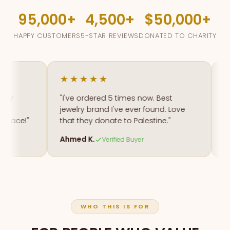
95,000
4,500
$50,000
HAPPY CUSTOMERS
5-STAR REVIEWS
DONATED TO CHARITY
★★★★★
★★
"I've ordered 5 times now. Best
"The 
jewelry brand I've ever found. Love
my na
ce!"
that they donate to Palestine."
amaz
Ahmed K.
Fatim
Verified Buyer
WHO THIS IS FOR