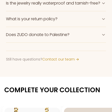
Is the jewelry really waterproof and tarnish-free?
What is your return policy?
Does ZUDO donate to Palestine?
Still have questions?
Contact our team →
COMPLETE YOUR COLLECTION