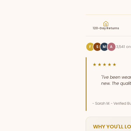
120-Day Returns
3,541 o
F
S
M
A
★★★★★
"I've been wear
new. The qualit
- Sarah M. - Verified B
WHY YOU'LL LO