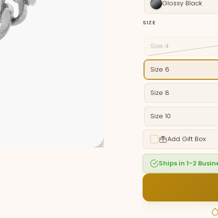
Glossy Black
SIZE
Size 4
Size 6
Size 8
Size 10
Add Gift Box
Ships in 1-2 Busi