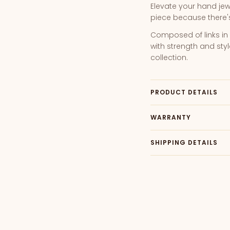
Elevate your hand jewe
piece because there's 
Composed of links in 
with strength and styl
collection.
PRODUCT DETAILS
WARRANTY
SHIPPING DETAILS