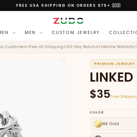
FREE USA SHIPPING ON ORDERS $75+ 🇺🇸
Pause
slideshow
MEN
MEN
CUSTOM JEWELRY
COLLECT
Customers
Free US Shipping
120-Day Returns
Lifetime Warranty
D
✦
✦
✦
🇵🇸
PREMIUM JEWELRY
LINKED
$35
Free Shipping
COLOR
18K Gold