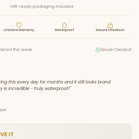
Gift-ready packaging included
Lifetime Warranty
Waterproof
Secure Checkout
rdered this week
Secure Checkout
ing this every day for months and it still looks brand
y is incredible - truly waterproof!"
uyer
VE IT