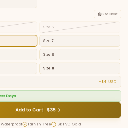
Size Chart
Size 5
Size 7
Size 9
Size 11
+$4 USD
ness Days
Add to Cart
$35
Waterproof
Tarnish-Free
18K PVD Gold