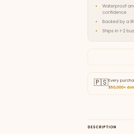
Waterproof and
confidence
Backed by a li
Ships in 1-2 b
🇵🇸
Every purcha
$50,000+ don
DESCRIPTION