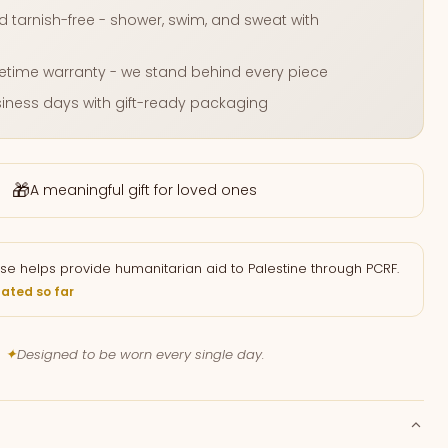
 tarnish-free - shower, swim, and sweat with
fetime warranty - we stand behind every piece
usiness days with gift-ready packaging
🎁
A meaningful gift for loved ones
se helps provide humanitarian aid to Palestine through PCRF.
ated so far
✦
Designed to be worn every single day.