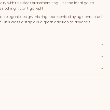
lry with this sleek statement ring - it's the ideal go-to
nothing it can't go with!
an elegant design, this ring represents staying connected
e. This classic staple is a great addition to anyone's