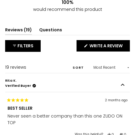
100%
would recommend this product
(tab
Reviews
19
Questions
expanded)
(tab
collapsed)
(OPE
FILTERS
WRITE A REVIEW
IN
A
NEW
WIND
Loading...
19 reviews
SORT
Rita K.
Verified Buyer
2 months ago
Rated
BEST SELLER
5
out
Never seen a better company than this one ZUDO ON
of
5
TOP
stars
Yes,
No,
Was this helpful?
0
0