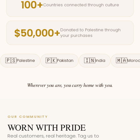
100+
Countries connected through culture
$50,000+
Donated to Palestine through
your purchases
🇵🇸
🇵🇰
🇮🇳
🇲🇦
Palestine
Pakistan
India
Moro
Wherever you are, you carry home with you.
OUR COMMUNITY
WORN WITH PRIDE
Real customers, real heritage. Tag us to