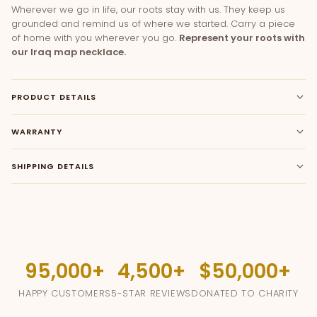
Wherever we go in life, our roots stay with us. They keep us
grounded and remind us of where we started. Carry a piece
of home with you wherever you go.
Represent your roots with
our Iraq map necklace.
PRODUCT DETAILS
WARRANTY
SHIPPING DETAILS
95,000
4,500
$50,000
HAPPY CUSTOMERS
5-STAR REVIEWS
DONATED TO CHARITY