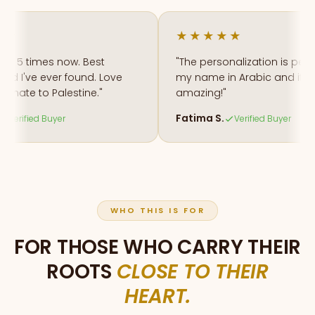
★★★★★
 5 times now. Best
"The personalization is perfect.
 I've ever found. Love
my name in Arabic and it looks
ate to Palestine."
amazing!"
Fatima S.
rified Buyer
Verified Buyer
WHO THIS IS FOR
FOR THOSE WHO CARRY THEIR
ROOTS
CLOSE TO THEIR
HEART.