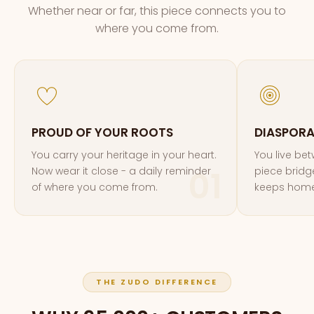
Whether near or far, this piece connects you to
where you come from.
PROUD OF YOUR ROOTS
DIASPOR
You carry your heritage in your heart.
You live be
Now wear it close - a daily reminder
piece bridg
of where you come from.
keeps home
THE ZUDO DIFFERENCE