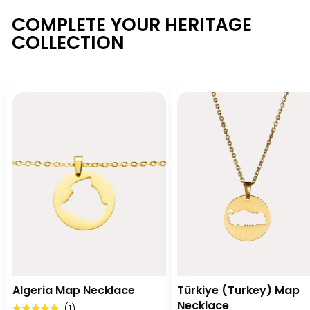
COMPLETE YOUR HERITAGE
COLLECTION
Algeria Map Necklace
Türkiye (Turkey) Map
Necklace
Click
1