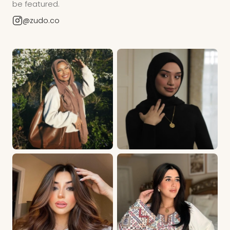
be featured.
@zudo.co