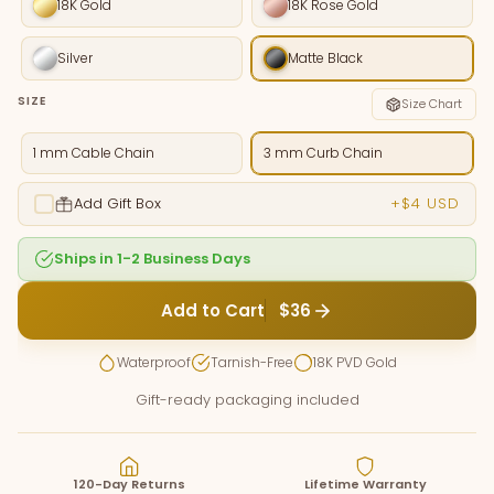
18K Gold
18K Rose Gold
Silver
Matte Black
SIZE
Size Chart
1 mm Cable Chain
3 mm Curb Chain
Add Gift Box
+$4 USD
Ships in 1-2 Business Days
Add to Cart
$36
Waterproof
Tarnish-Free
18K PVD Gold
Gift-ready packaging included
120-Day Returns
Lifetime Warranty