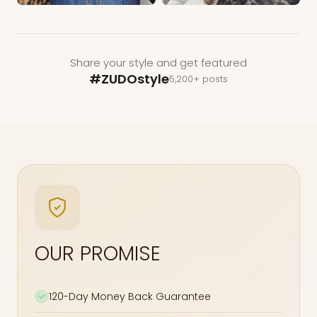
Share your style and get featured
#ZUDOstyle
5,200+ posts
OUR PROMISE
120-Day Money Back Guarantee
✓