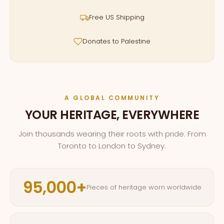
Free US Shipping
Donates to Palestine
A GLOBAL COMMUNITY
YOUR HERITAGE, EVERYWHERE
Join thousands wearing their roots with pride. From
Toronto to London to Sydney.
95,000+
Pieces of heritage worn worldwide