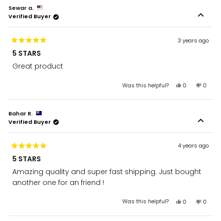
from
yes
from
no
Sewar a.
Hussein
Husse
Verified Buyer
was
was
helpful.
not
helpful
3 years ago
Rated
5 STARS
5
out
Great product
of
5
stars
Yes,
No,
Was this helpful?
0
0
this
people
this
peopl
review
voted
review
voted
from
yes
from
no
Bahar R.
Sewar
Sewar
Verified Buyer
a.
a.
was
was
helpful.
not
helpful
4 years ago
Rated
5 STARS
5
out
Amazing quality and super fast shipping. Just bought
of
5
another one for an friend !
stars
Yes,
No,
Was this helpful?
0
0
this
people
this
peopl
review
voted
review
voted