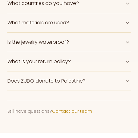
What countries do you have?
What materials are used?
Is the jewelry waterproof?
What is your return policy?
Does ZUDO donate to Palestine?
Still have questions?
Contact our team