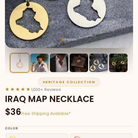
HERITAGE COLLECTION
★★★★★
1,000+ Reviews
IRAQ MAP NECKLACE
$36
Free Shipping Available*
COLOR