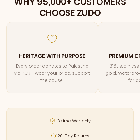
WHY 95,000+ CUSTOMERS
CHOOSE ZUDO
HERITAGE WITH PURPOSE
PREMIUM C
Every order donates to Palestine
316L stainless
via PCRF. Wear your pride, support
gold. Waterproof
the cause.
for d
Lifetime Warranty
120-Day Returns