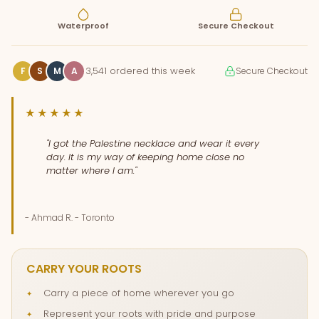
Waterproof
Secure Checkout
3,541 ordered this week
F
S
M
A
Secure Checkout
★★★★★
"I got the Palestine necklace and wear it every
day. It is my way of keeping home close no
matter where I am."
- Ahmad R. - Toronto
CARRY YOUR ROOTS
Carry a piece of home wherever you go
Represent your roots with pride and purpose