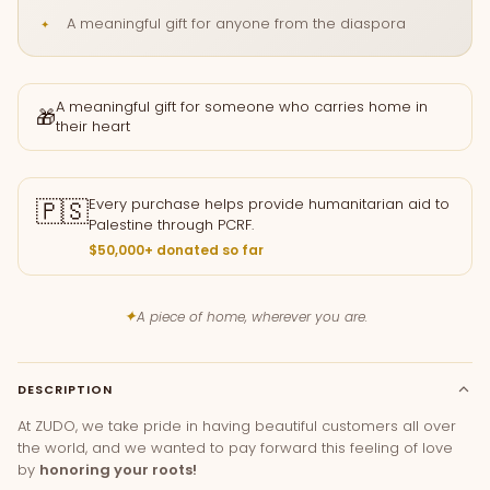
A meaningful gift for anyone from the diaspora
A meaningful gift for someone who carries home in
🎁
their heart
🇵🇸
Every purchase helps provide humanitarian aid to
Palestine through PCRF.
$50,000+ donated so far
✦
A piece of home, wherever you are.
DESCRIPTION
At ZUDO, we take pride in having beautiful customers all over
the world, and we wanted to pay forward this feeling of love
by
honoring your roots!