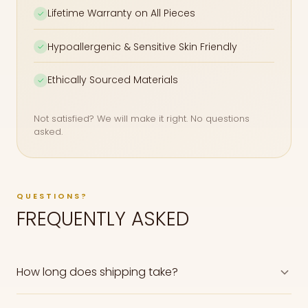
Lifetime Warranty on All Pieces
✓
Hypoallergenic & Sensitive Skin Friendly
✓
Ethically Sourced Materials
✓
Not satisfied? We will make it right. No questions
asked.
QUESTIONS?
FREQUENTLY ASKED
How long does shipping take?